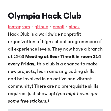
Olympia Hack Club
instagram
·
github
·
email
·
slack
Hack Club is a worldwide nonprofit
organization of high school programmers of
all experience levels. They now have a branch
at OHS!
Meeting at Bear Time B in room 314
every Friday,
this club is a chance to make
new projects, learn amazing coding skills,
and be involved in an active and vibrant
community! There are no prerequisite skills
required, just show up!
(you might even get
some free stickers.)