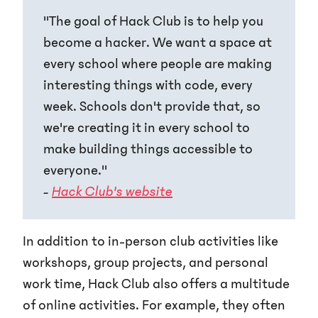
"The goal of Hack Club is to help you
become a hacker. We want a space at
every school where people are making
interesting things with code, every
week. Schools don't provide that, so
we're creating it in every school to
make building things accessible to
everyone."
-
Hack Club's website
In addition to in-person club activities like
workshops, group projects, and personal
work time, Hack Club also offers a multitude
of online activities. For example, they often