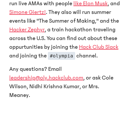
run live AMAs with people
like Elon Musk
, and
Simone Giertz!
. They also will run summer
events like "The Summer of Making," and the
Hacker Zephyr
, a train hackathon traveling
across the U.S. You can find out about these
oppurtunities by joining the
Hack Club Slack
and joining the
channel.
#olympia
Any questions? Email
leadership@oly.hackclub.com
, or ask Cole
Wilson, Nidhi Krishna Kumar, or Mrs.
Meaney.