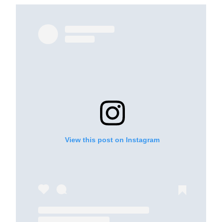
View this post on Instagram